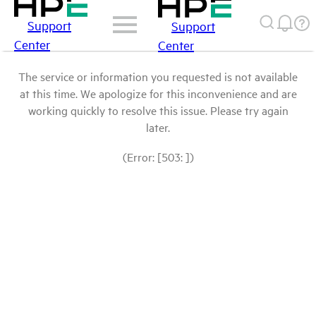
Support
Support
Center
Center
The service or information you requested is not available
at this time. We apologize for this inconvenience and are
working quickly to resolve this issue. Please try again
later.
(Error: [503: ])