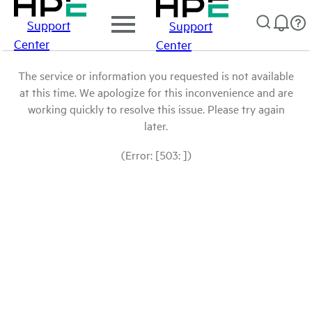
Support
Support
Center
Center
The service or information you requested is not available
at this time. We apologize for this inconvenience and are
working quickly to resolve this issue. Please try again
later.
(Error: [503: ])