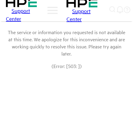
Support
Support
Center
Center
The service or information you requested is not available
at this time. We apologize for this inconvenience and are
working quickly to resolve this issue. Please try again
later.
(Error: [503: ])