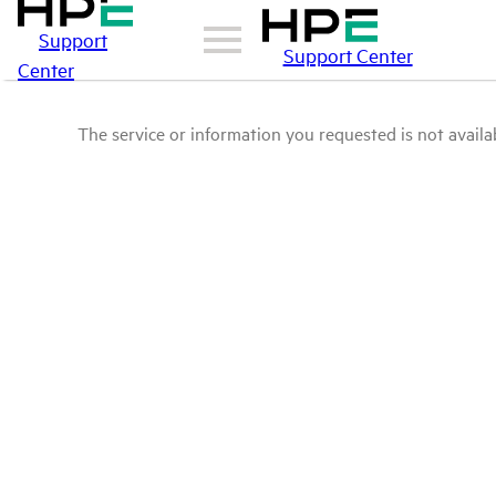
Support
Support Center
Center
The service or information you requested is not availab