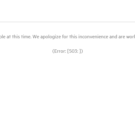
le at this time. We apologize for this inconvenience and are workin
(Error: [503: ])