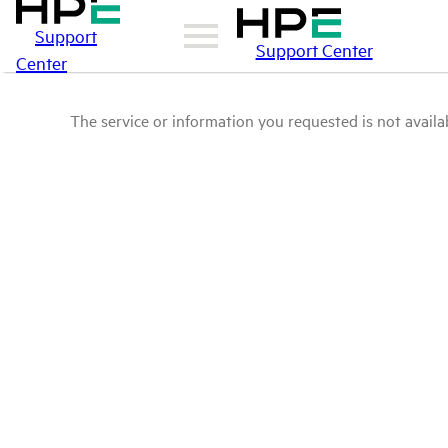
Support
Support Center
Center
The service or information you requested is not availab