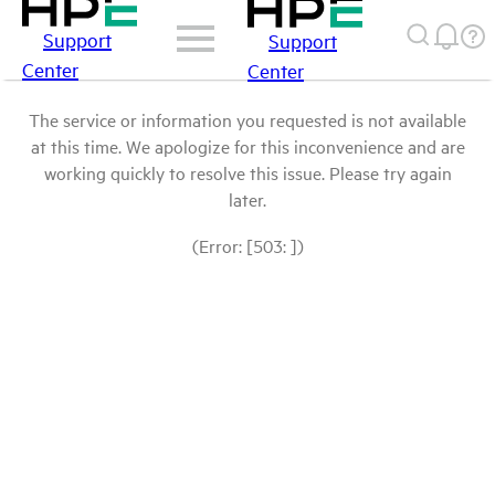
Support
Support
Center
Center
The service or information you requested is not available
at this time. We apologize for this inconvenience and are
working quickly to resolve this issue. Please try again
later.
(Error: [503: ])