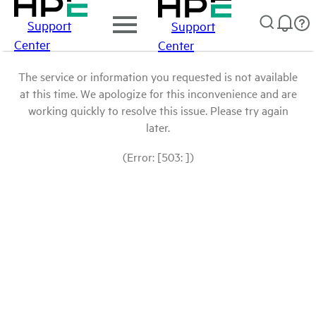
Support
Support
Center
Center
The service or information you requested is not available
at this time. We apologize for this inconvenience and are
working quickly to resolve this issue. Please try again
later.
(Error: [503: ])