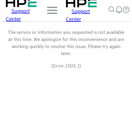
Support
Support
Center
Center
The service or information you requested is not available
at this time. We apologize for this inconvenience and are
working quickly to resolve this issue. Please try again
later.
(Error: [503: ])