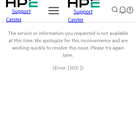
Support
Support
Center
Center
The service or information you requested is not available
at this time. We apologize for this inconvenience and are
working quickly to resolve this issue. Please try again
later.
(Error: [503: ])