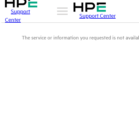
Support
Support Center
Center
The service or information you requested is not availab