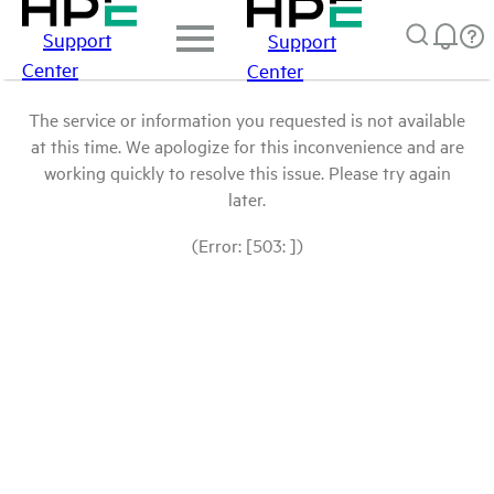
Support
Support
Center
Center
The service or information you requested is not available
at this time. We apologize for this inconvenience and are
working quickly to resolve this issue. Please try again
later.
(Error: [503: ])