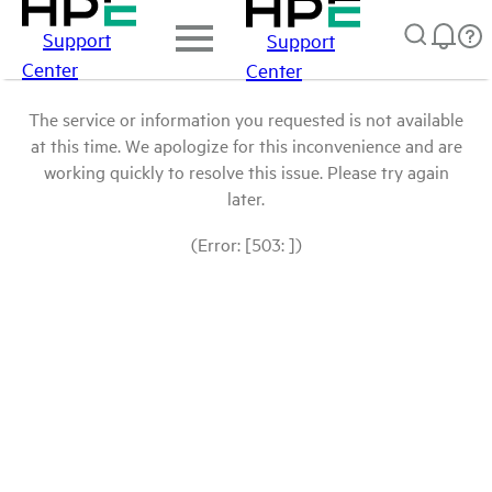
Support
Support
Center
Center
The service or information you requested is not available
at this time. We apologize for this inconvenience and are
working quickly to resolve this issue. Please try again
later.
(Error: [503: ])