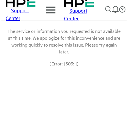
Support
Support
Center
Center
The service or information you requested is not available
at this time. We apologize for this inconvenience and are
working quickly to resolve this issue. Please try again
later.
(Error: [503: ])