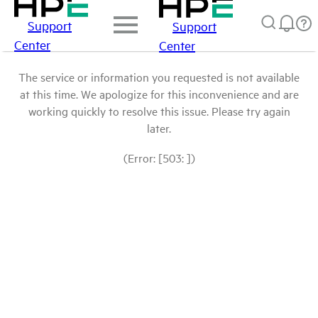
Support
Support
Center
Center
The service or information you requested is not available
at this time. We apologize for this inconvenience and are
working quickly to resolve this issue. Please try again
later.
(Error: [503: ])