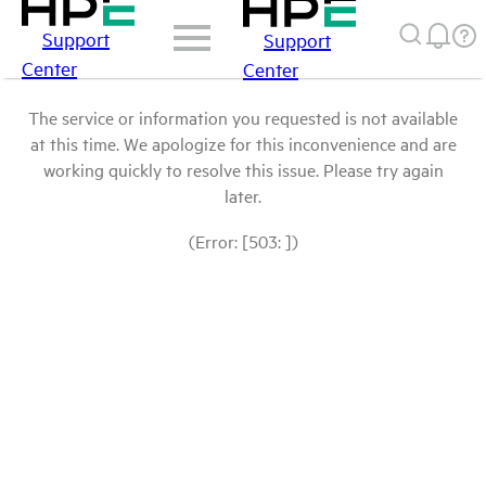
Support
Support
Center
Center
The service or information you requested is not available
at this time. We apologize for this inconvenience and are
working quickly to resolve this issue. Please try again
later.
(Error: [503: ])