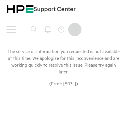
Support Center
The service or information you requested is not available
at this time. We apologize for this inconvenience and are
working quickly to resolve this issue. Please try again
later.
(Error: [503: ])