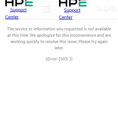
Support
Support
Center
Center
The service or information you requested is not available
at this time. We apologize for this inconvenience and are
working quickly to resolve this issue. Please try again
later.
(Error: [503: ])