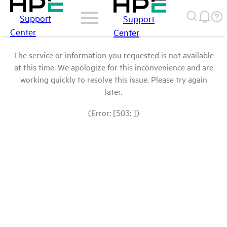
Support
Support
Center
Center
The service or information you requested is not available
at this time. We apologize for this inconvenience and are
working quickly to resolve this issue. Please try again
later.
(Error: [503: ])