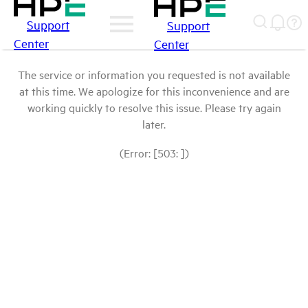
Support
Support
Center
Center
The service or information you requested is not available
at this time. We apologize for this inconvenience and are
working quickly to resolve this issue. Please try again
later.
(Error: [503: ])