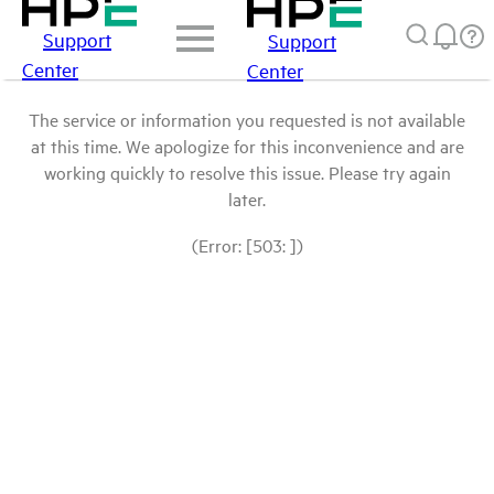
Support
Support
Center
Center
The service or information you requested is not available
at this time. We apologize for this inconvenience and are
working quickly to resolve this issue. Please try again
later.
(Error: [503: ])