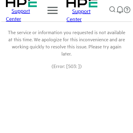
Support
Support
Center
Center
The service or information you requested is not available
at this time. We apologize for this inconvenience and are
working quickly to resolve this issue. Please try again
later.
(Error: [503: ])