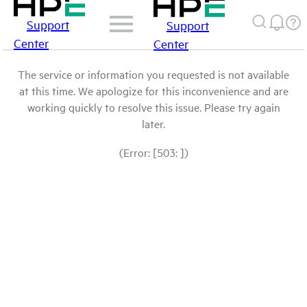
Support
Support
Center
Center
The service or information you requested is not available
at this time. We apologize for this inconvenience and are
working quickly to resolve this issue. Please try again
later.
(Error: [503: ])