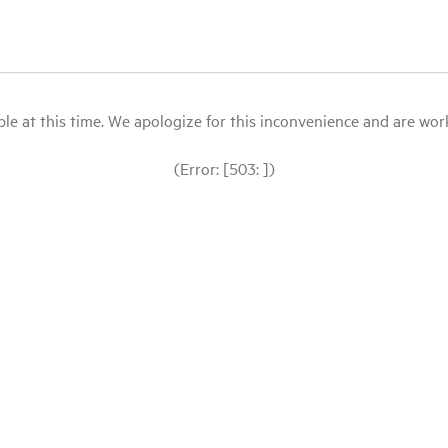
le at this time. We apologize for this inconvenience and are workin
(Error: [503: ])