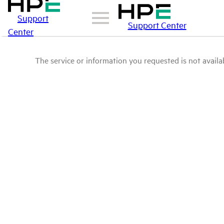
Support
Support Center
Center
The service or information you requested is not availab