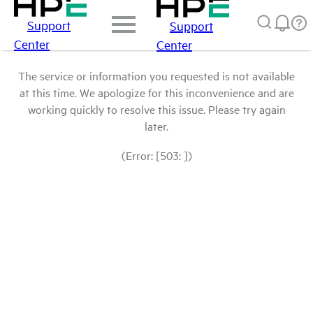
Support
Support
Center
Center
The service or information you requested is not available
at this time. We apologize for this inconvenience and are
working quickly to resolve this issue. Please try again
later.
(Error: [503: ])