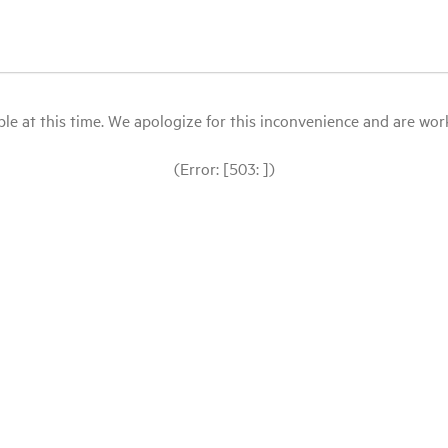
le at this time. We apologize for this inconvenience and are workin
(Error: [503: ])