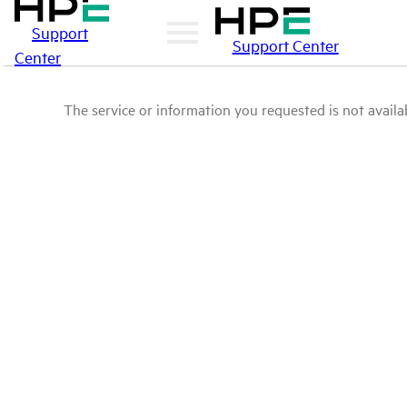
Support
Support Center
Center
The service or information you requested is not availab