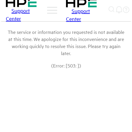
Support
Support
Center
Center
The service or information you requested is not available
at this time. We apologize for this inconvenience and are
working quickly to resolve this issue. Please try again
later.
(Error: [503: ])