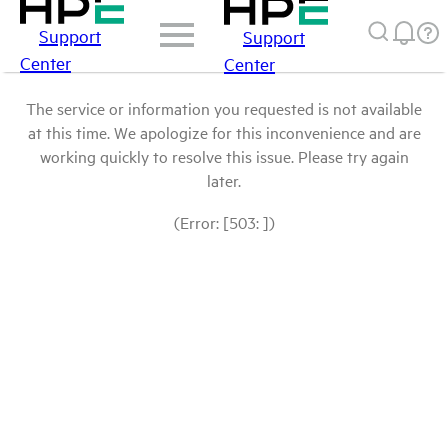
Support
Support
Center
Center
The service or information you requested is not available
at this time. We apologize for this inconvenience and are
working quickly to resolve this issue. Please try again
later.
(Error: [503: ])