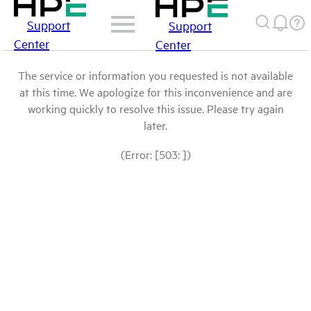
Support
Support
Center
Center
The service or information you requested is not available
at this time. We apologize for this inconvenience and are
working quickly to resolve this issue. Please try again
later.
(Error: [503: ])