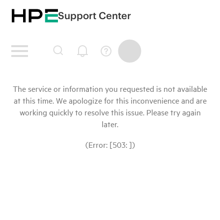
Support Center
The service or information you requested is not available
at this time. We apologize for this inconvenience and are
working quickly to resolve this issue. Please try again
later.
(Error: [503: ])