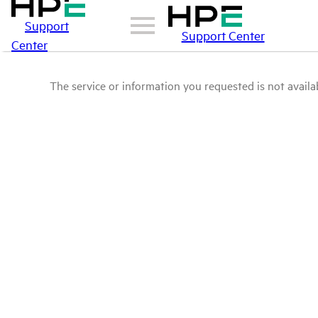
Support
Support Center
Center
The service or information you requested is not availab