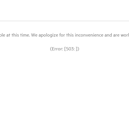
le at this time. We apologize for this inconvenience and are workin
(Error: [503: ])