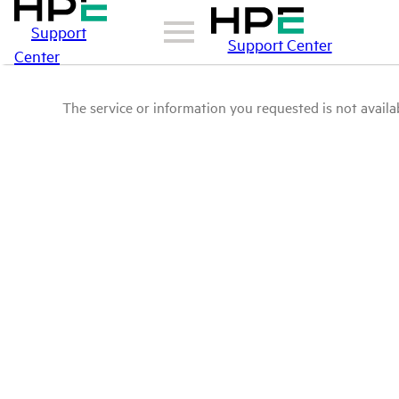
Support
Support Center
Center
The service or information you requested is not availab