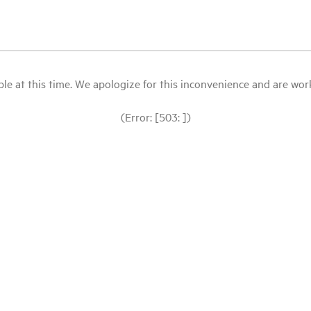
le at this time. We apologize for this inconvenience and are workin
(Error: [503: ])