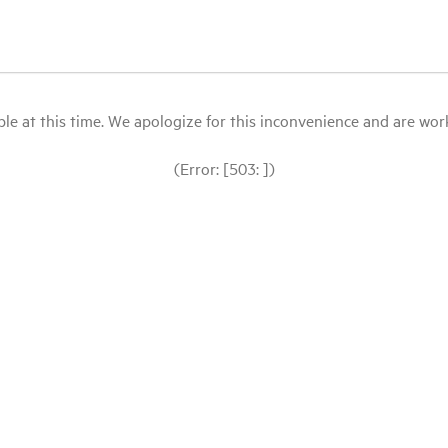
le at this time. We apologize for this inconvenience and are workin
(Error: [503: ])