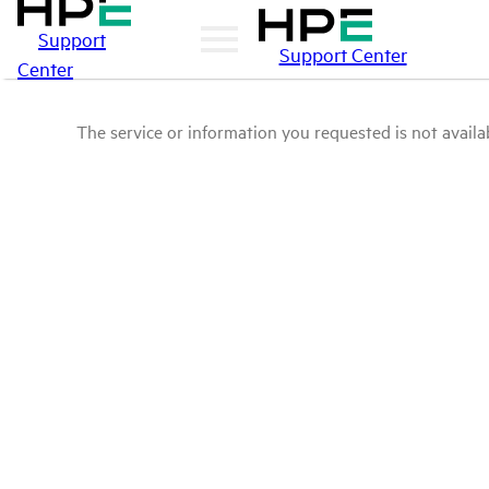
Support
Support Center
Center
The service or information you requested is not availab