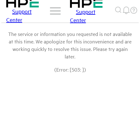
Support
Support
Center
Center
The service or information you requested is not available
at this time. We apologize for this inconvenience and are
working quickly to resolve this issue. Please try again
later.
(Error: [503: ])