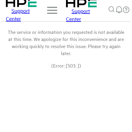
Support
Support
Center
Center
The service or information you requested is not available
at this time. We apologize for this inconvenience and are
working quickly to resolve this issue. Please try again
later.
(Error: [503: ])