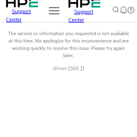
Support
Support
Center
Center
The service or information you requested is not available
at this time. We apologize for this inconvenience and are
working quickly to resolve this issue. Please try again
later.
(Error: [503: ])