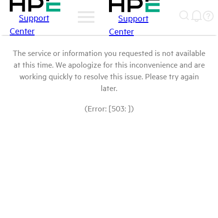
Support
Support
Center
Center
The service or information you requested is not available
at this time. We apologize for this inconvenience and are
working quickly to resolve this issue. Please try again
later.
(Error: [503: ])