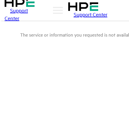
Support
Support Center
Center
The service or information you requested is not availab