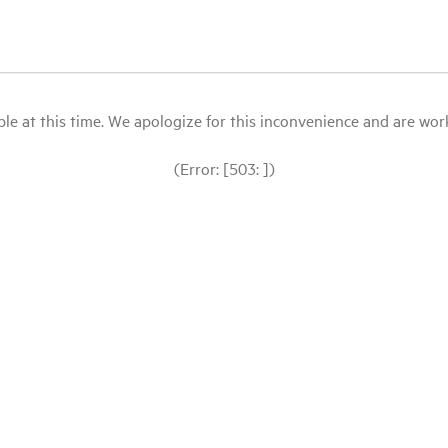
le at this time. We apologize for this inconvenience and are workin
(Error: [503: ])