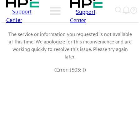
Support
Support
Center
Center
The service or information you requested is not available
at this time. We apologize for this inconvenience and are
working quickly to resolve this issue. Please try again
later.
(Error: [503: ])