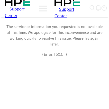
Support
Support
Center
Center
The service or information you requested is not available
at this time. We apologize for this inconvenience and are
working quickly to resolve this issue. Please try again
later.
(Error: [503: ])