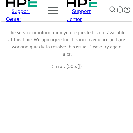
Support
Support
Center
Center
The service or information you requested is not available
at this time. We apologize for this inconvenience and are
working quickly to resolve this issue. Please try again
later.
(Error: [503: ])