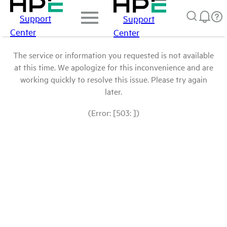
Support
Support
Center
Center
The service or information you requested is not available
at this time. We apologize for this inconvenience and are
working quickly to resolve this issue. Please try again
later.
(Error: [503: ])