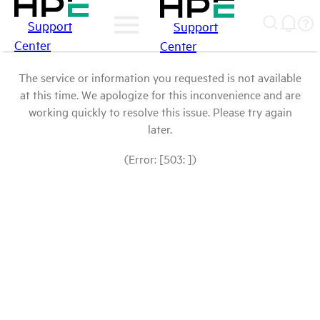
Support
Support
Center
Center
The service or information you requested is not available
at this time. We apologize for this inconvenience and are
working quickly to resolve this issue. Please try again
later.
(Error: [503: ])