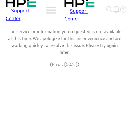
Support
Support
Center
Center
The service or information you requested is not available
at this time. We apologize for this inconvenience and are
working quickly to resolve this issue. Please try again
later.
(Error: [503: ])