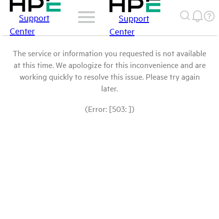
Support
Support
Center
Center
The service or information you requested is not available
at this time. We apologize for this inconvenience and are
working quickly to resolve this issue. Please try again
later.
(Error: [503: ])