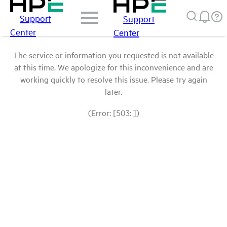
Support
Support
Center
Center
The service or information you requested is not available
at this time. We apologize for this inconvenience and are
working quickly to resolve this issue. Please try again
later.
(Error: [503: ])