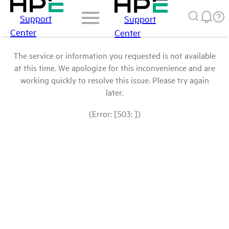
Support
Support
Center
Center
The service or information you requested is not available
at this time. We apologize for this inconvenience and are
working quickly to resolve this issue. Please try again
later.
(Error: [503: ])