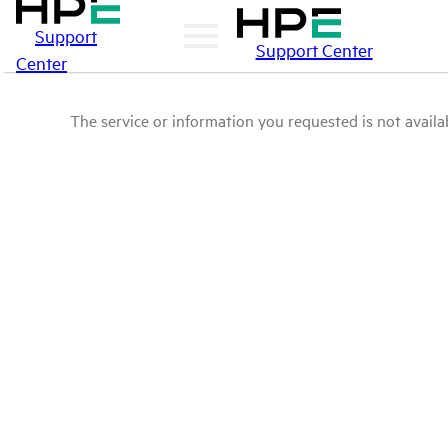
Support
Support Center
Center
The service or information you requested is not availab