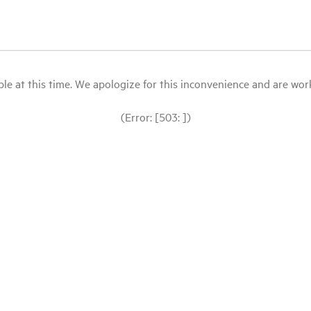
le at this time. We apologize for this inconvenience and are workin
(Error: [503: ])