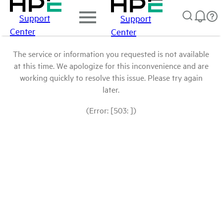
Support
Support
Center
Center
The service or information you requested is not available
at this time. We apologize for this inconvenience and are
working quickly to resolve this issue. Please try again
later.
(Error: [503: ])