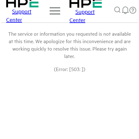
Support
Support
Center
Center
The service or information you requested is not available
at this time. We apologize for this inconvenience and are
working quickly to resolve this issue. Please try again
later.
(Error: [503: ])