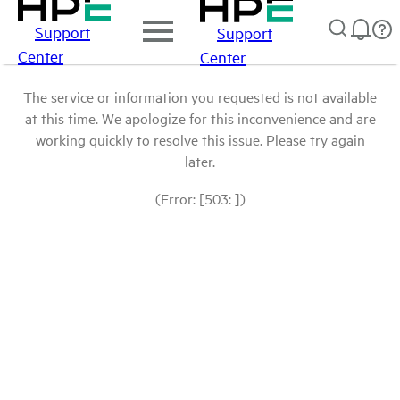
Support
Support
Center
Center
The service or information you requested is not available
at this time. We apologize for this inconvenience and are
working quickly to resolve this issue. Please try again
later.
(Error: [503: ])